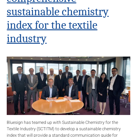
sustainable chemistry
index for the textile
industry
Bluesign has teamed up with Sustainable Chemistry for the
Textile Industry (SCTITM) to develop a sustainable chemistry
index that will provide a standard communication guide for