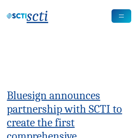
scti
Tags:
technologies
Bluesign announces
partnership with SCTI to
create the first
comprehensive