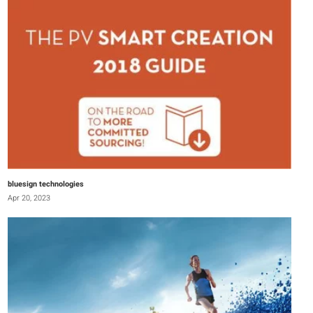
bluesign technologies
Apr 20, 2023