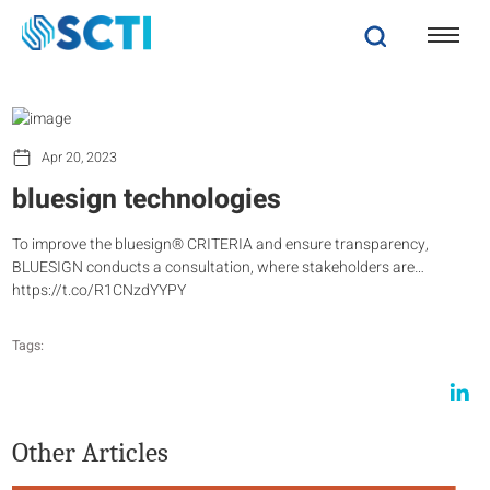
Apr 20, 2023
bluesign technologies
To improve the bluesign® CRITERIA and ensure transparency,
BLUESIGN conducts a consultation, where stakeholders are…
https://t.co/R1CNzdYYPY
Tags:
Other Articles