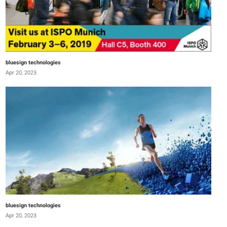
bluesign technologies
Apr 20, 2023
bluesign technologies
Apr 20, 2023