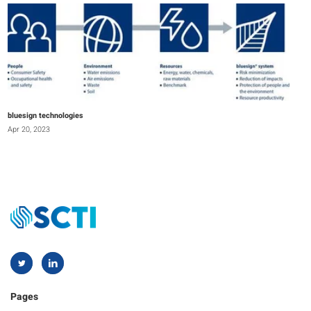
bluesign technologies
Apr 20, 2023
Pages