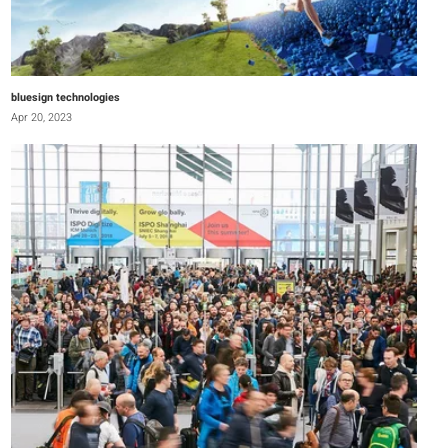
bluesign technologies
Apr 20, 2023