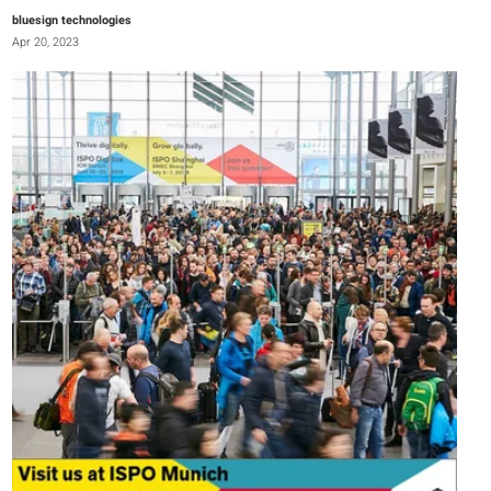
bluesign technologies
Apr 20, 2023