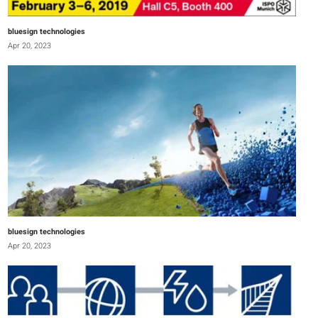
bluesign technologies
Apr 20, 2023
bluesign technologies
Apr 20, 2023