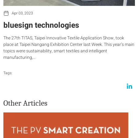
Apr 03, 2023
bluesign technologies
The 27th TITAS, Taipei Innovative Textile Application Show, took
place at Taipei Nangang Exhibition Center last Week. This year’s main
topics were sustainability, smart textiles and intelligent
manufacturing,…
Tags:
Other Articles