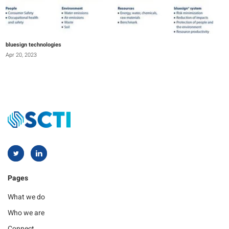
bluesign technologies
Apr 20, 2023
Pages
What we do
Who we are
Connect