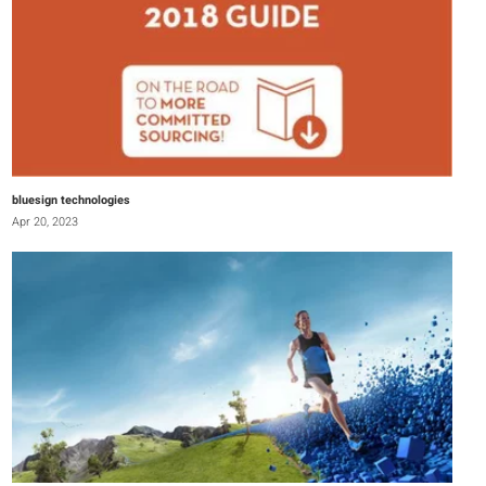
bluesign technologies
Apr 20, 2023