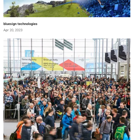
bluesign technologies
Apr 20, 2023