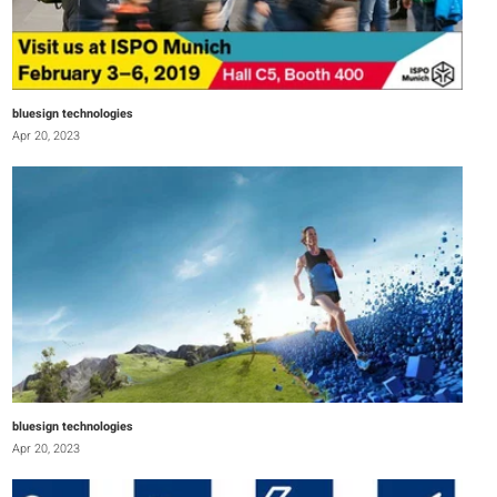
bluesign technologies
Apr 20, 2023
bluesign technologies
Apr 20, 2023