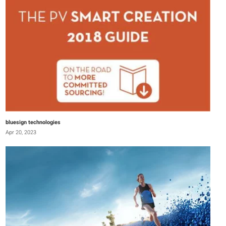
bluesign technologies
Apr 20, 2023