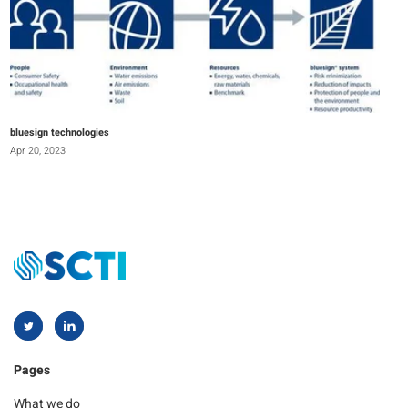
bluesign technologies
Apr 20, 2023
Pages
What we do