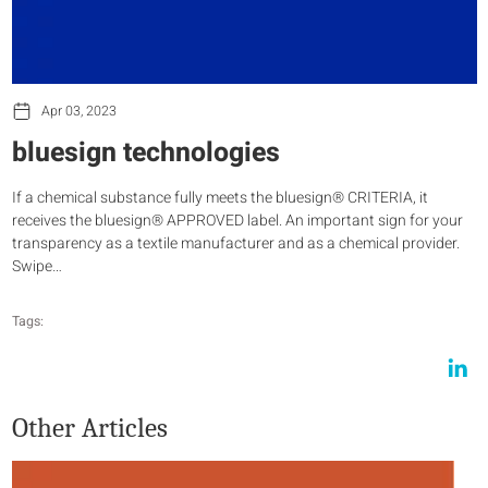
Apr 03, 2023
bluesign technologies
If a chemical substance fully meets the bluesign® CRITERIA, it
receives the bluesign® APPROVED label. An important sign for your
transparency as a textile manufacturer and as a chemical provider.
Swipe…
Tags:
Other Articles