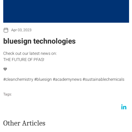
Apr 03, 2023
bluesign technologies
Check out our latest news on:
THE FUTURE OF PFAS!
💙
#cleanchemistry #bluesign #academynews #sustainablechemicals
Tags:
Other Articles