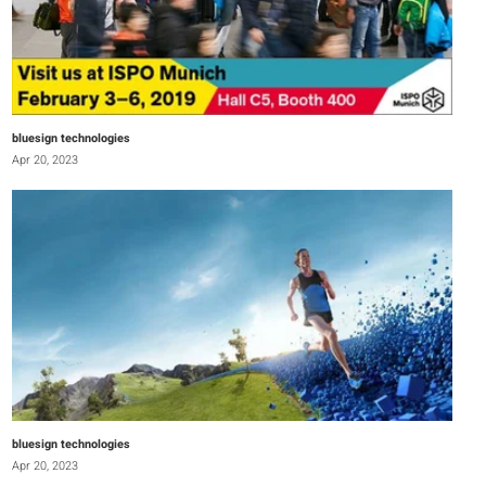
bluesign technologies
Apr 20, 2023
bluesign technologies
Apr 20, 2023