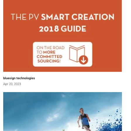
bluesign technologies
Apr 20, 2023