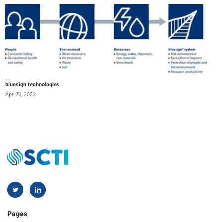
bluesign technologies
Apr 20, 2023
Pages