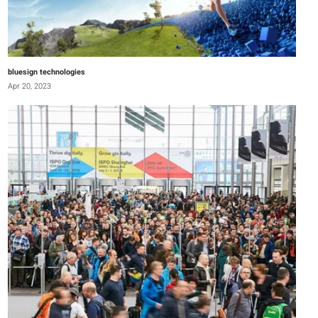
bluesign technologies
Apr 20, 2023