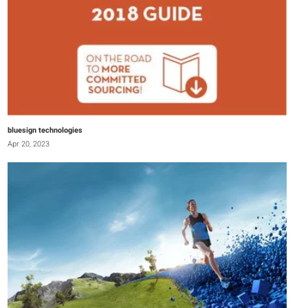
bluesign technologies
Apr 20, 2023