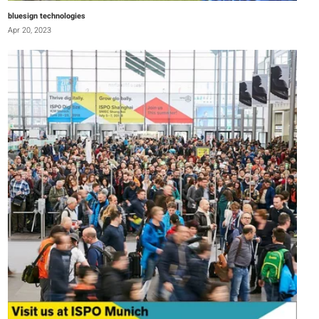
bluesign technologies
Apr 20, 2023