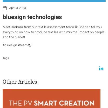
Apr 03, 2023
bluesign technologies
Meet Barbara from our textile assessment team 💙 She can tell you
everything on how to produce textiles with minimal impact on people
and the planet!
#bluesign #team 🌏
Tags:
Other Articles