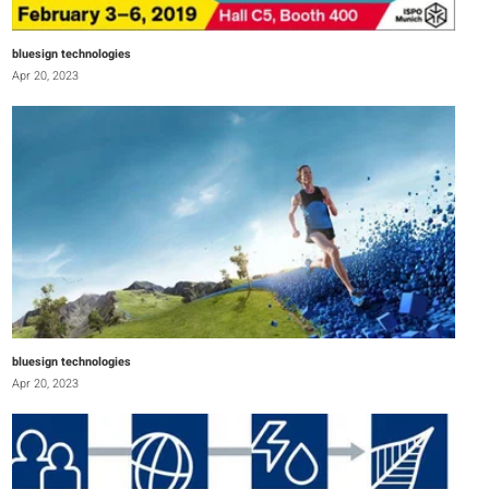
bluesign technologies
Apr 20, 2023
bluesign technologies
Apr 20, 2023