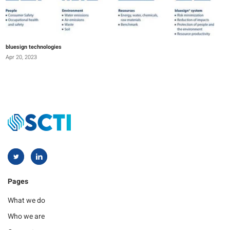
bluesign technologies
Apr 20, 2023
Pages
What we do
Who we are