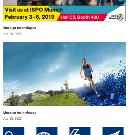
bluesign technologies
Apr 20, 2023
bluesign technologies
Apr 20, 2023