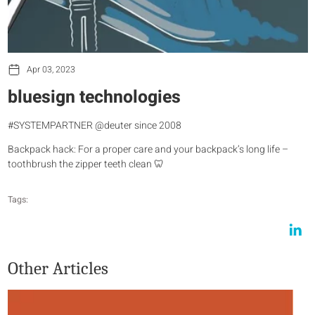
Apr 03, 2023
bluesign technologies
#SYSTEMPARTNER @deuter since 2008
Backpack hack: For a proper care and your backpack’s long life –
toothbrush the zipper teeth clean 🦷
Tags:
Other Articles