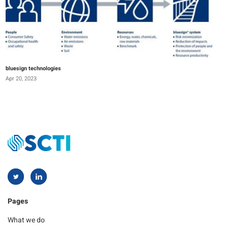
bluesign technologies
Apr 20, 2023
Pages
What we do