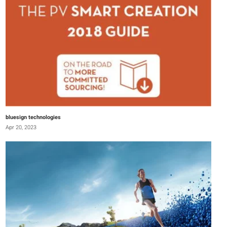
bluesign technologies
Apr 20, 2023