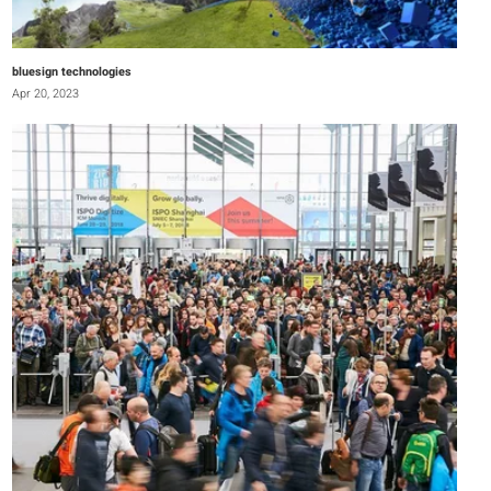
bluesign technologies
Apr 20, 2023