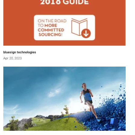
bluesign technologies
Apr 20, 2023