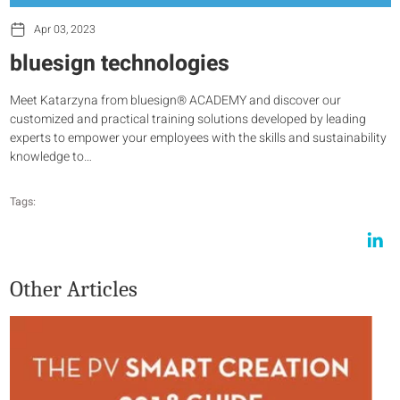
Apr 03, 2023
bluesign technologies
Meet Katarzyna from bluesign® ACADEMY and discover our
customized and practical training solutions developed by leading
experts to empower your employees with the skills and sustainability
knowledge to…
Tags:
Other Articles