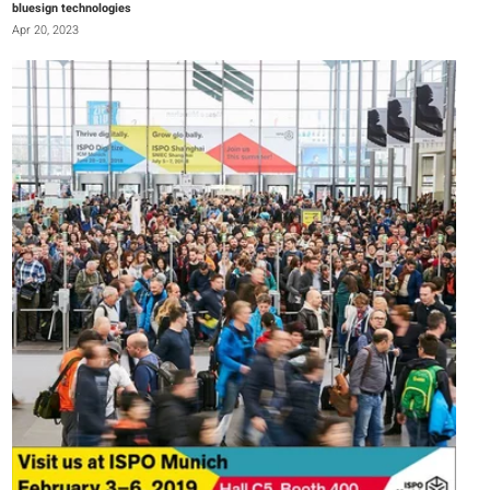
bluesign technologies
Apr 20, 2023