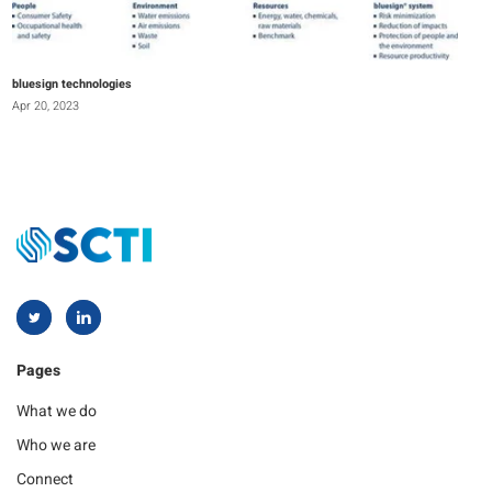
bluesign technologies
Apr 20, 2023
Pages
What we do
Who we are
Connect