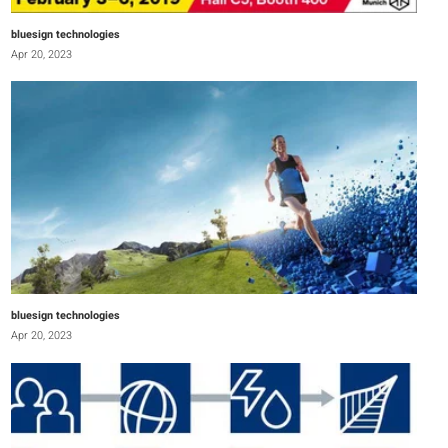
bluesign technologies
Apr 20, 2023
bluesign technologies
Apr 20, 2023