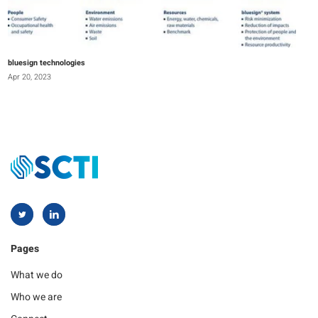
bluesign technologies
Apr 20, 2023
Pages
What we do
Who we are