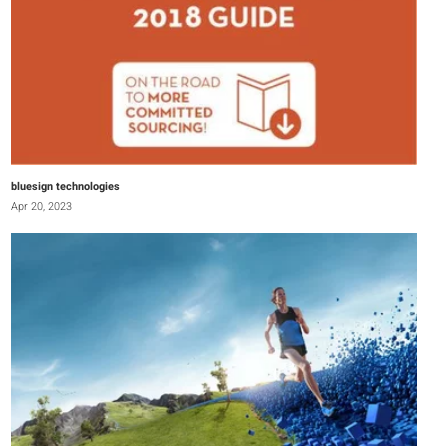
bluesign technologies
Apr 20, 2023