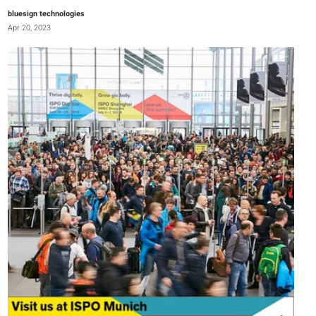
bluesign technologies
Apr 20, 2023