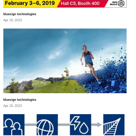
bluesign technologies
Apr 20, 2023
bluesign technologies
Apr 20, 2023