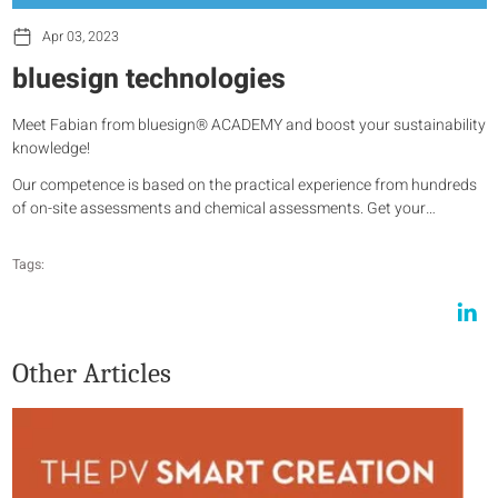
Apr 03, 2023
bluesign technologies
Meet Fabian from bluesign® ACADEMY and boost your sustainability
knowledge!
Our competence is based on the practical experience from hundreds
of on-site assessments and chemical assessments. Get your…
Tags:
Other Articles