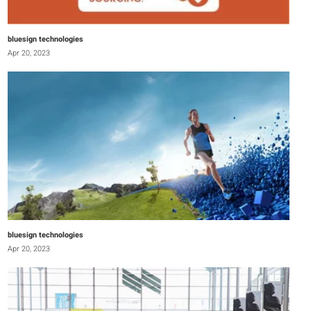
bluesign technologies
Apr 20, 2023
bluesign technologies
Apr 20, 2023