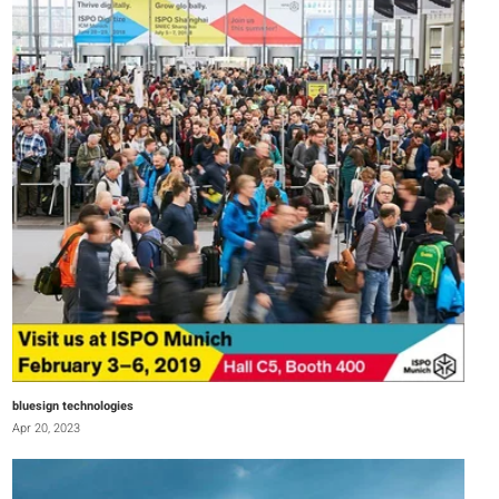
bluesign technologies
Apr 20, 2023