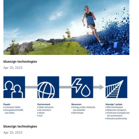
bluesign technologies
Apr 20, 2023
bluesign technologies
Apr 20, 2023