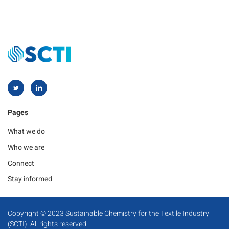
Pages
What we do
Who we are
Connect
Stay informed
Copyright © 2023 Sustainable Chemistry for the Textile Industry
(SCTI). All rights reserved.