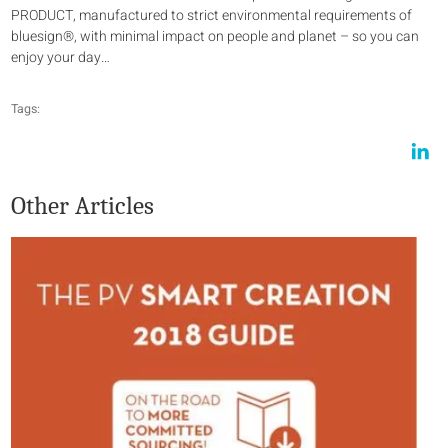
PRODUCT, manufactured to strict environmental requirements of
bluesign®, with minimal impact on people and planet – so you can
enjoy your day…
Tags:
Other Articles