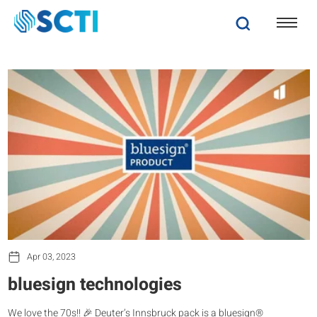
Apr 03, 2023
bluesign technologies
We love the 70s!! 🎉 Deuter’s Innsbruck pack is a bluesign®