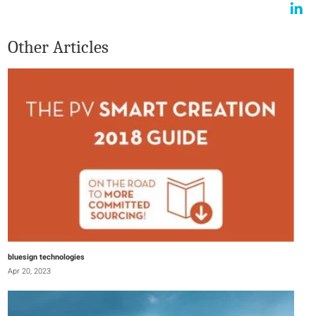
Other Articles
bluesign technologies
Apr 20, 2023