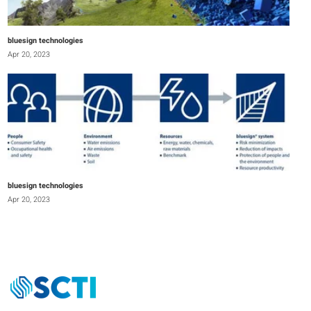
bluesign technologies
Apr 20, 2023
bluesign technologies
Apr 20, 2023