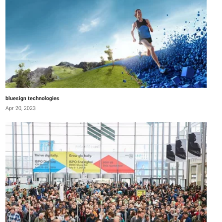
bluesign technologies
Apr 20, 2023