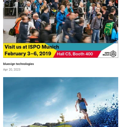
bluesign technologies
Apr 20, 2023