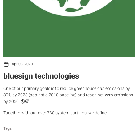
Apr 03, 2023
bluesign technologies
One of our primary goals is to reduce greenhouse gas emissions by
30% by 2023 (against a 2010 baseline) and reach net zero emissions
by 2050. 🌎🍃
Together with our over 730 system partners, we define,…
Tags: