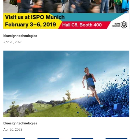
bluesign technologies
Apr 20, 2023
bluesign technologies
Apr 20, 2023