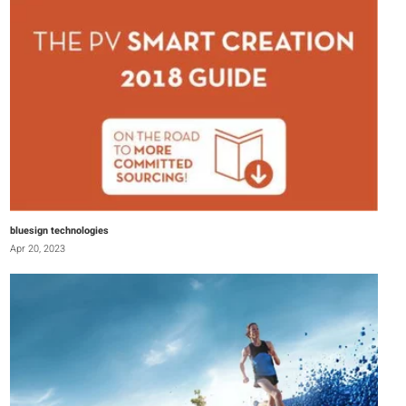
bluesign technologies
Apr 20, 2023