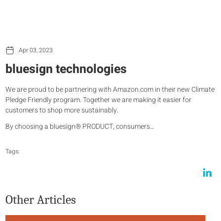
Apr 03, 2023
bluesign technologies
We are proud to be partnering with Amazon.com in their new Climate
Pledge Friendly program. Together we are making it easier for
customers to shop more sustainably.
By choosing a bluesign® PRODUCT, consumers…
Tags:
Other Articles