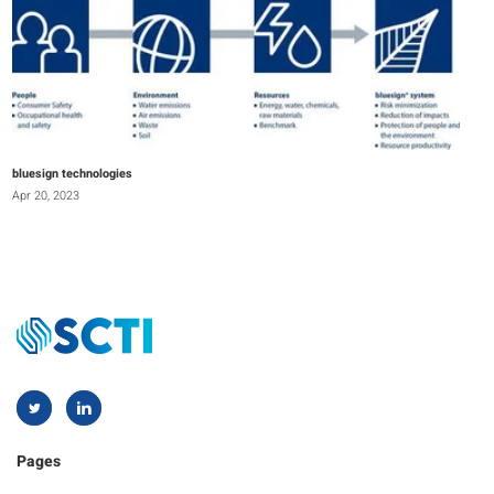
bluesign technologies
Apr 20, 2023
Pages