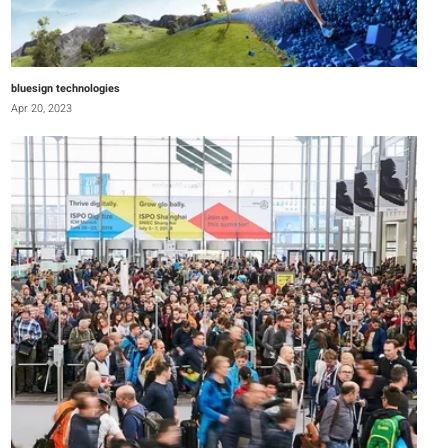
bluesign technologies
Apr 20, 2023