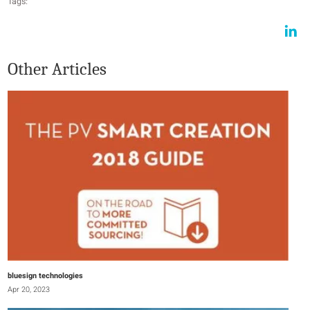
Tags:
Other Articles
bluesign technologies
Apr 20, 2023