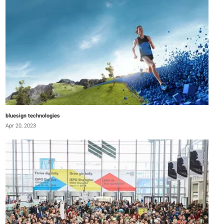
bluesign technologies
Apr 20, 2023