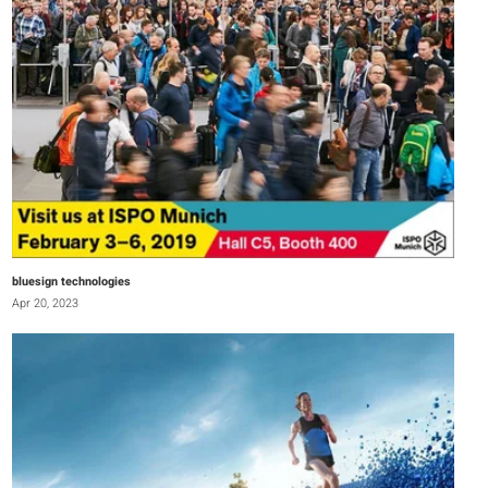
bluesign technologies
Apr 20, 2023