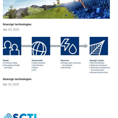
bluesign technologies
Apr 20, 2023
bluesign technologies
Apr 20, 2023