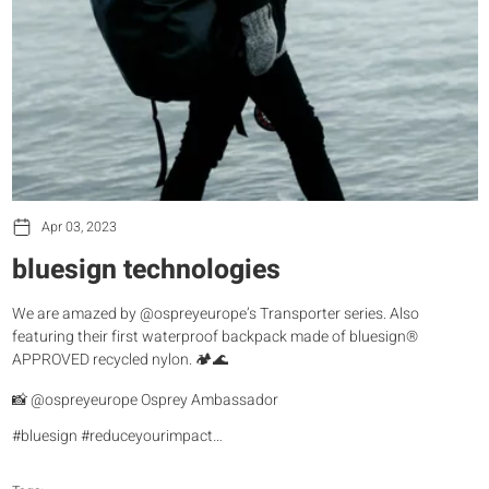
Apr 03, 2023
bluesign technologies
We are amazed by @ospreyeurope’s Transporter series. Also
featuring their first waterproof backpack made of bluesign®
APPROVED recycled nylon. 🏕️🌊
📸 @ospreyeurope Osprey Ambassador
#bluesign #reduceyourimpact…