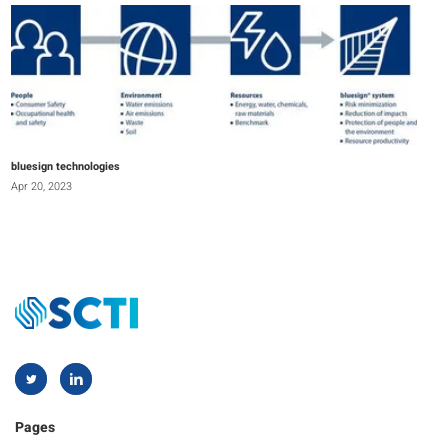
bluesign technologies
Apr 20, 2023
Pages