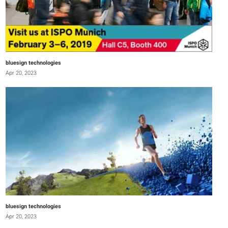
bluesign technologies
Apr 20, 2023
bluesign technologies
Apr 20, 2023