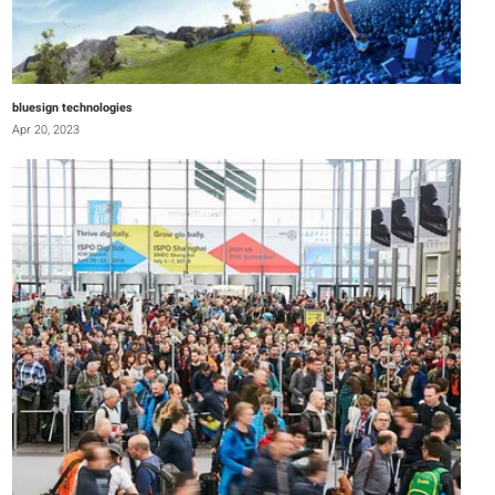
bluesign technologies
Apr 20, 2023