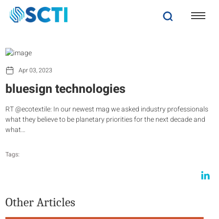
Apr 03, 2023
bluesign technologies
RT @ecotextile: In our newest mag we asked industry professionals
what they believe to be planetary priorities for the next decade and
what…
Tags:
Other Articles