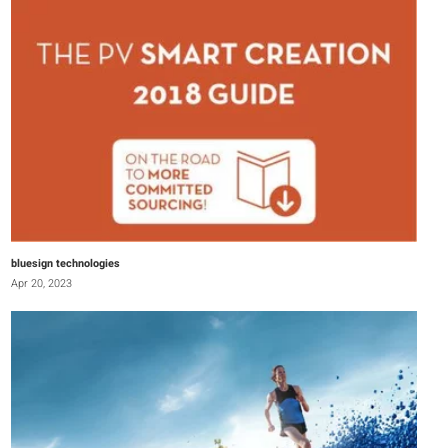
bluesign technologies
Apr 20, 2023