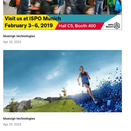
bluesign technologies
Apr 20, 2023
bluesign technologies
Apr 20, 2023