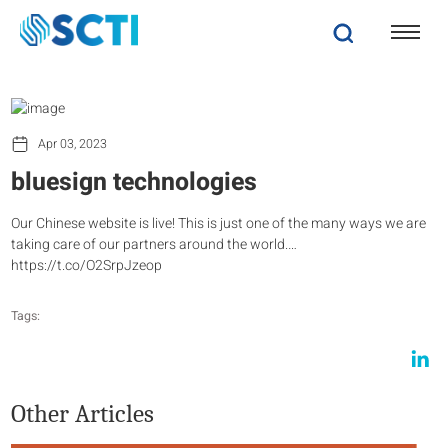
Apr 03, 2023
bluesign technologies
Our Chinese website is live! This is just one of the many ways we are
taking care of our partners around the world.…
https://t.co/O2SrpJzeop
Tags:
Other Articles