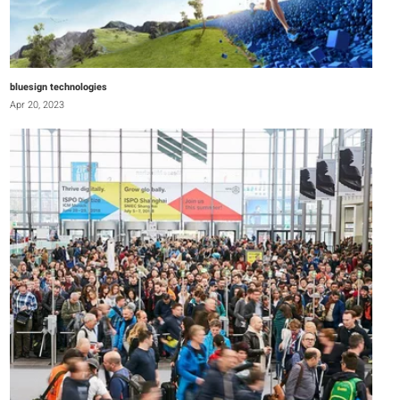
bluesign technologies
Apr 20, 2023