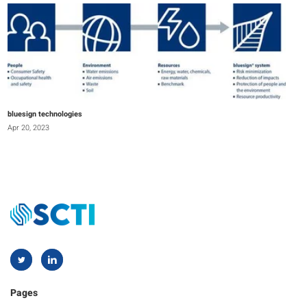
bluesign technologies
Apr 20, 2023
Pages