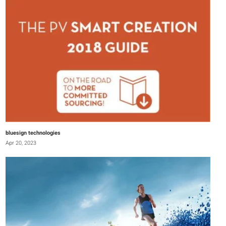
bluesign technologies
Apr 20, 2023