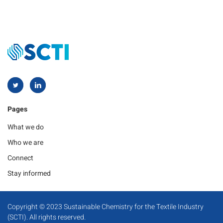
Pages
What we do
Who we are
Connect
Stay informed
Copyright © 2023 Sustainable Chemistry for the Textile Industry
(SCTI). All rights reserved.