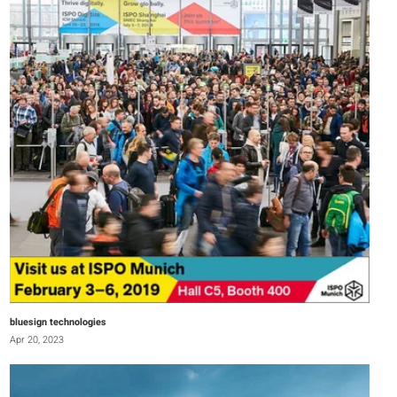
bluesign technologies
Apr 20, 2023