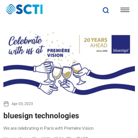
Apr 03, 2023
bluesign technologies
We are celebrating in Paris with Première Vision