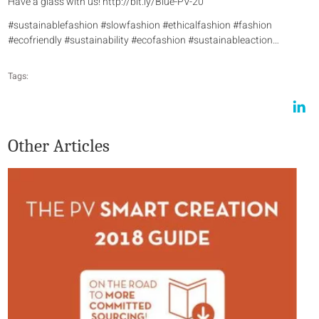
Have a glass with us! http://bit.ly/Blue-PV-20
#sustainablefashion #slowfashion #ethicalfashion #fashion
#ecofriendly #sustainability #ecofashion #sustainableaction…
Tags:
Other Articles