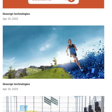
bluesign technologies
Apr 20, 2023
bluesign technologies
Apr 20, 2023