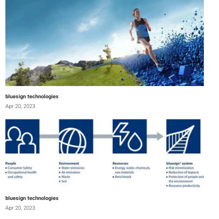
bluesign technologies
Apr 20, 2023
bluesign technologies
Apr 20, 2023