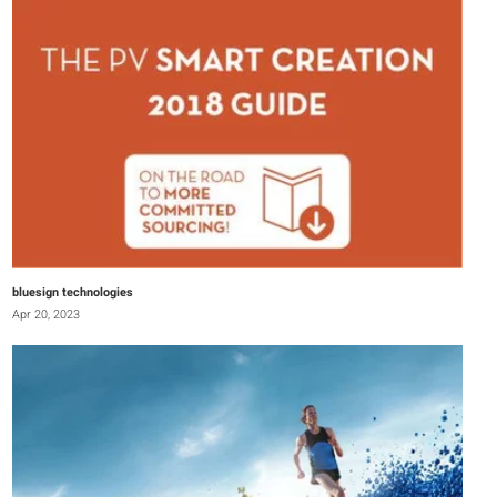
bluesign technologies
Apr 20, 2023