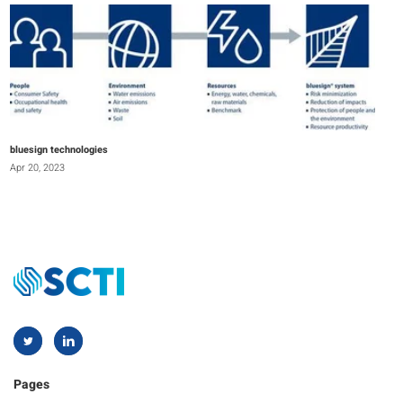
bluesign technologies
Apr 20, 2023
Pages