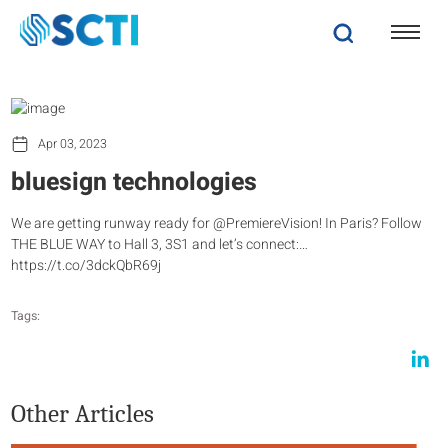
Apr 03, 2023
bluesign technologies
We are getting runway ready for @PremiereVision! In Paris? Follow
THE BLUE WAY to Hall 3, 3S1 and let’s connect:…
https://t.co/3dckQbR69j
Tags:
Other Articles