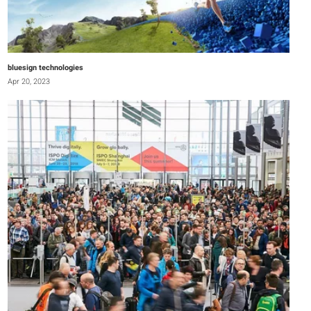
bluesign technologies
Apr 20, 2023