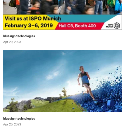
bluesign technologies
Apr 20, 2023
bluesign technologies
Apr 20, 2023