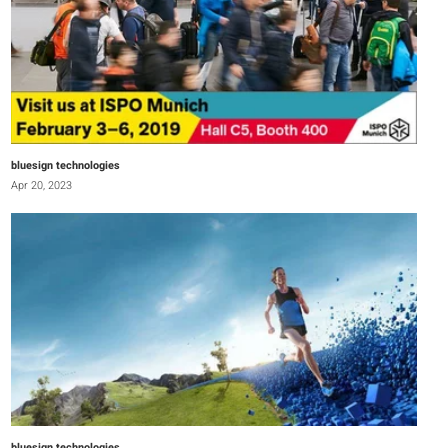
bluesign technologies
Apr 20, 2023