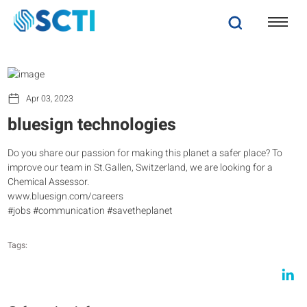
Apr 03, 2023
bluesign technologies
Do you share our passion for making this planet a safer place? To
improve our team in St.Gallen, Switzerland, we are looking for a
Chemical Assessor.
www.bluesign.com/careers
#jobs #communication #savetheplanet
Tags: