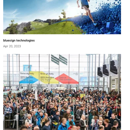
bluesign technologies
Apr 20, 2023