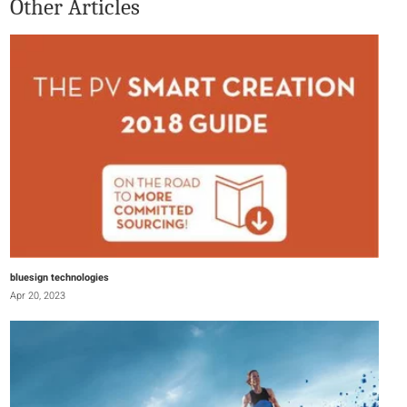
Other Articles
bluesign technologies
Apr 20, 2023