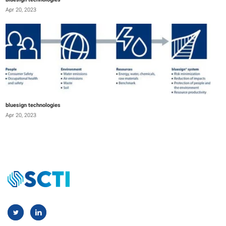
bluesign technologies
Apr 20, 2023
bluesign technologies
Apr 20, 2023