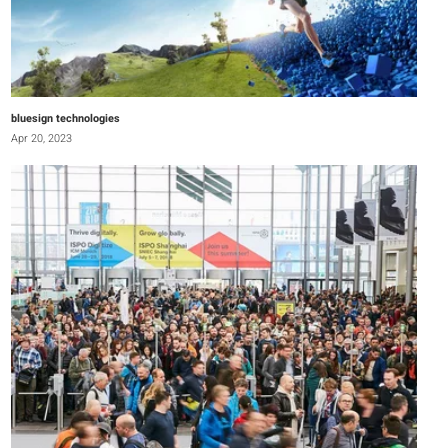
bluesign technologies
Apr 20, 2023