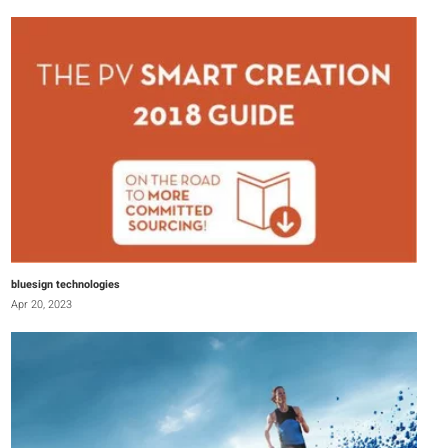
bluesign technologies
Apr 20, 2023