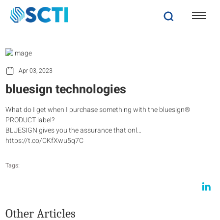
Apr 03, 2023
bluesign technologies
What do I get when I purchase something with the bluesign®
PRODUCT label?
BLUESIGN gives you the assurance that onl…
https://t.co/CKfXwu5q7C
Tags:
Other Articles