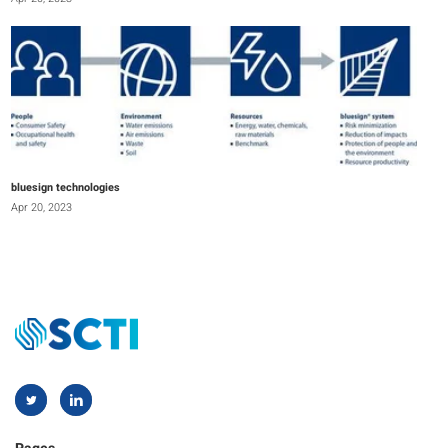
bluesign technologies
Apr 20, 2023