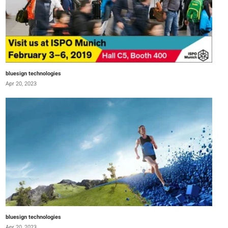
bluesign technologies
Apr 20, 2023
bluesign technologies
Apr 20, 2023