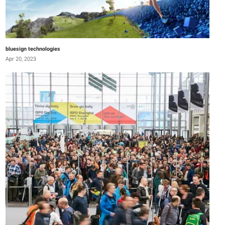
bluesign technologies
Apr 20, 2023