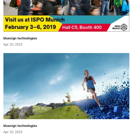
bluesign technologies
Apr 20, 2023
bluesign technologies
Apr 20, 2023