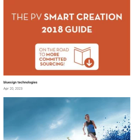
bluesign technologies
Apr 20, 2023