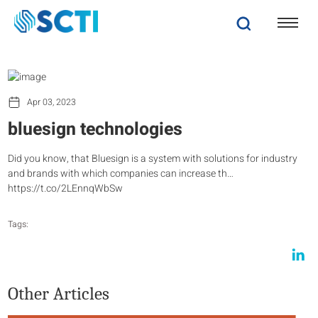
Apr 03, 2023
bluesign technologies
Did you know, that Bluesign is a system with solutions for industry
and brands with which companies can increase th…
https://t.co/2LEnnqWbSw
Tags:
Other Articles