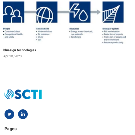
bluesign technologies
Apr 20, 2023
Pages