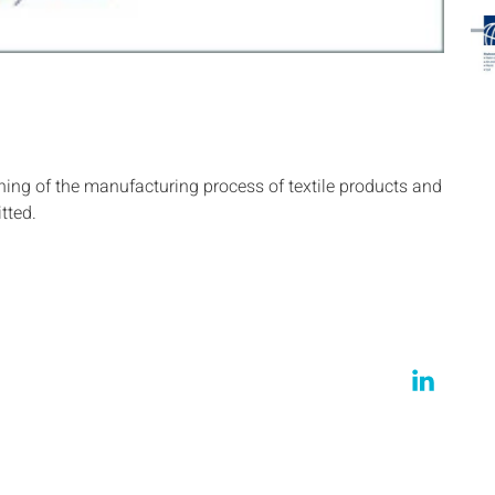
ng of the manufacturing process of textile products and
tted.