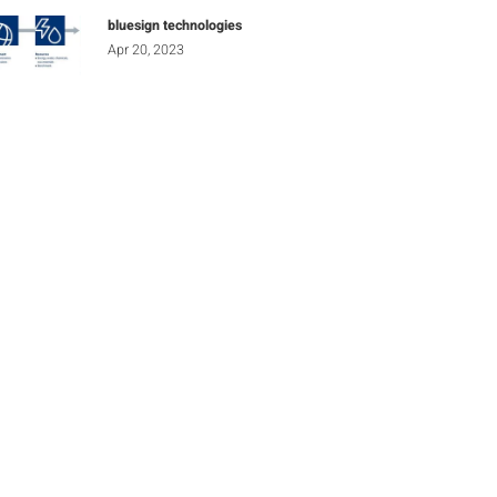
bluesign technologies
Apr 20, 2023