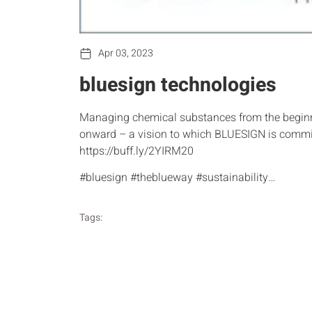
Apr 03, 2023
bluesign technologies
Managing chemical substances from the beginni
onward – a vision to which BLUESIGN is commi
https://buff.ly/2YIRM20
#bluesign #theblueway #sustainability…
Tags: