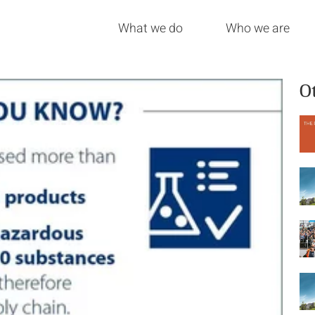
What we do
Who we are
O