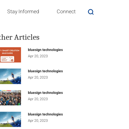
Stay Informed
Connect
ther Articles
bluesign technologies
Apr 20, 2023
bluesign technologies
Apr 20, 2023
bluesign technologies
Apr 20, 2023
bluesign technologies
Apr 20, 2023