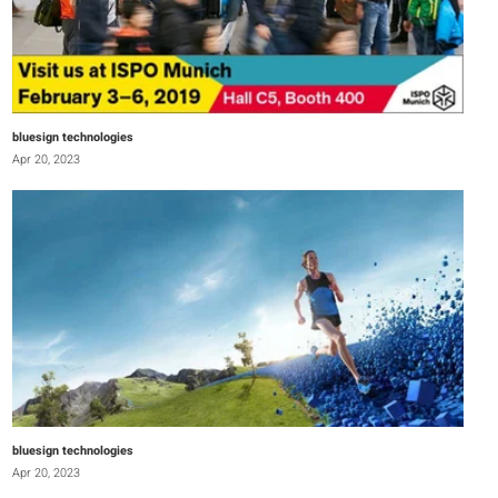
bluesign technologies
Apr 20, 2023
bluesign technologies
Apr 20, 2023