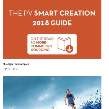
bluesign technologies
Apr 20, 2023