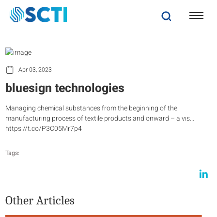
Apr 03, 2023
bluesign technologies
Managing chemical substances from the beginning of the
manufacturing process of textile products and onward – a vis…
https://t.co/P3C05Mr7p4
Tags:
Other Articles