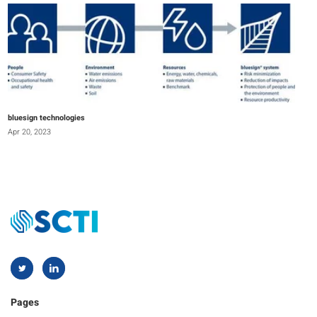
bluesign technologies
Apr 20, 2023
Pages