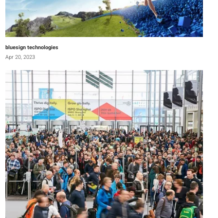
bluesign technologies
Apr 20, 2023