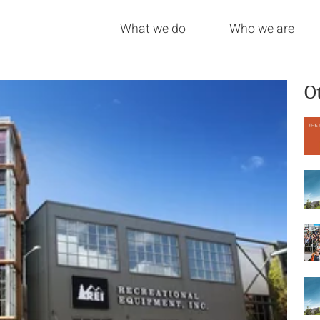
What we do
Who we are
O