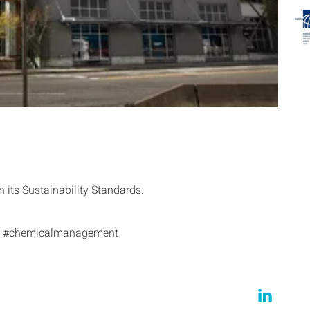
its Sustainability Standards.
les #chemicalmanagement