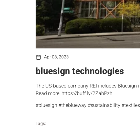
Apr 03, 2023
bluesign technologies
The US-based company REI includes Bluesign in 
Read more: https://buff.ly/2ZahPzh
#bluesign #theblueway #sustainability #texti
Tags: