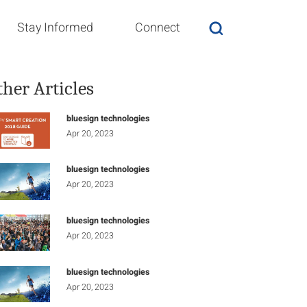
Stay Informed
Connect
ther Articles
bluesign technologies
Apr 20, 2023
bluesign technologies
Apr 20, 2023
bluesign technologies
Apr 20, 2023
bluesign technologies
Apr 20, 2023