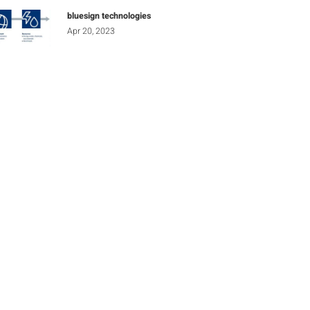
bluesign technologies
Apr 20, 2023