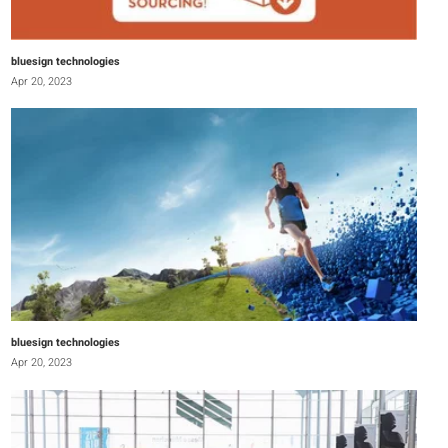
bluesign technologies
Apr 20, 2023
bluesign technologies
Apr 20, 2023