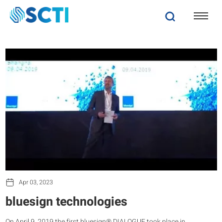
Apr 03, 2023
bluesign technologies
On April 9, 2019 the first bluesign® DIALOGUE took place in