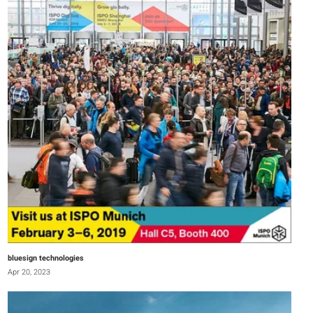
bluesign technologies
Apr 20, 2023