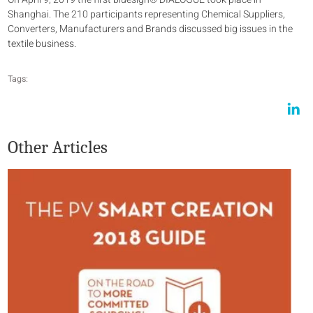
Shanghai. The 210 participants representing Chemical Suppliers,
Converters, Manufacturers and Brands discussed big issues in the
textile business.
Tags:
Other Articles