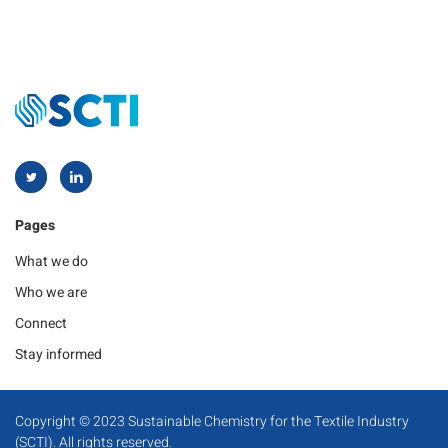
Pages
What we do
Who we are
Connect
Stay informed
Copyright © 2023 Sustainable Chemistry for the Textile Industry
(SCTI). All rights reserved.