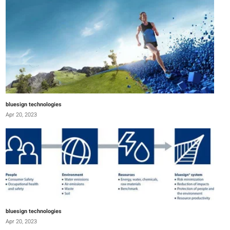
bluesign technologies
Apr 20, 2023
bluesign technologies
Apr 20, 2023