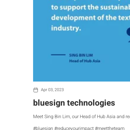
Apr 03, 2023
bluesign technologies
Meet Sing Bin Lim, our Head of Hub Asia and re
#bluesign #reduceyourimpact #meettheteam