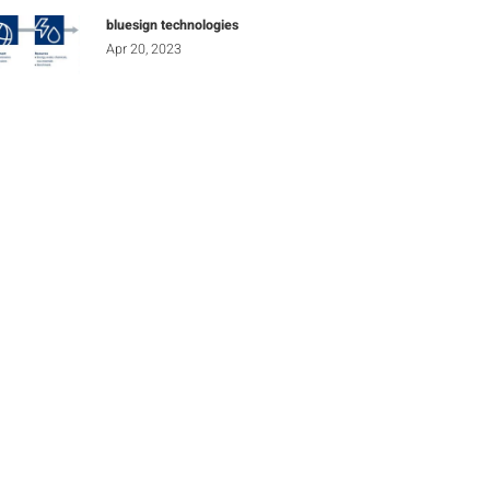
bluesign technologies
Apr 20, 2023