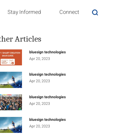
Stay Informed
Connect
ther Articles
bluesign technologies
Apr 20, 2023
bluesign technologies
Apr 20, 2023
bluesign technologies
Apr 20, 2023
bluesign technologies
Apr 20, 2023