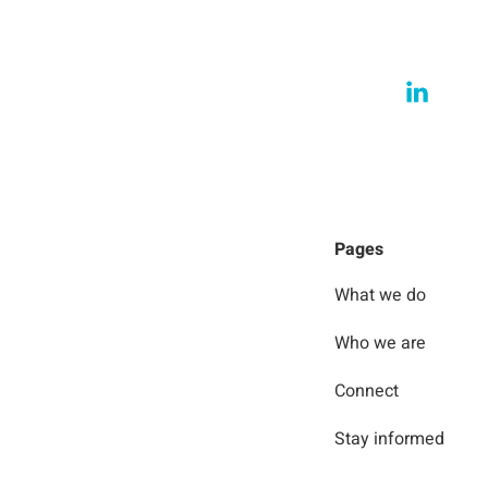
Pages
What we do
Who we are
Connect
Stay informed