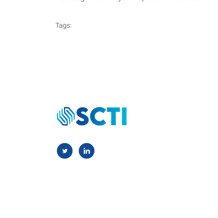
Tags: