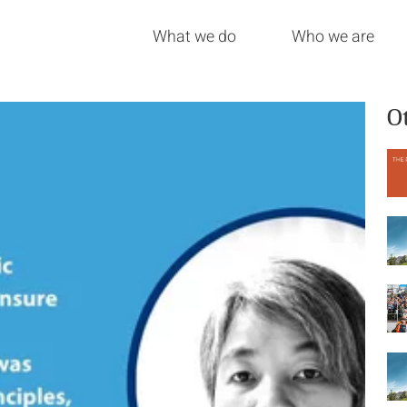
What we do
Who we are
O