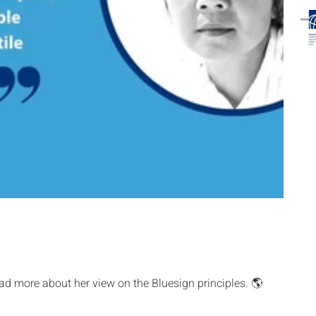
ad more about her view on the Bluesign principles. 🌎