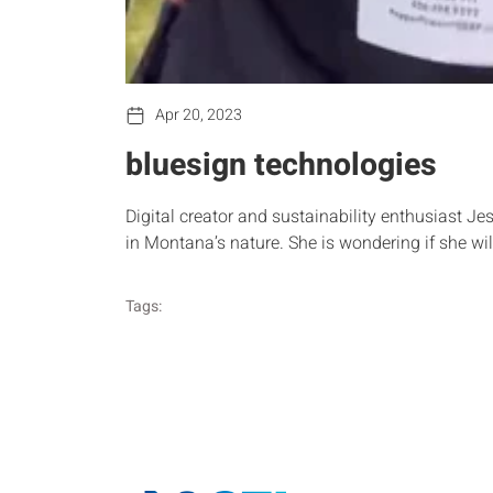
Apr 20, 2023
bluesign technologies
Digital creator and sustainability enthusiast Jess
in Montana’s nature. She is wondering if she w
Tags: