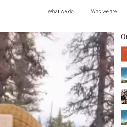
What we do
Who we are
O