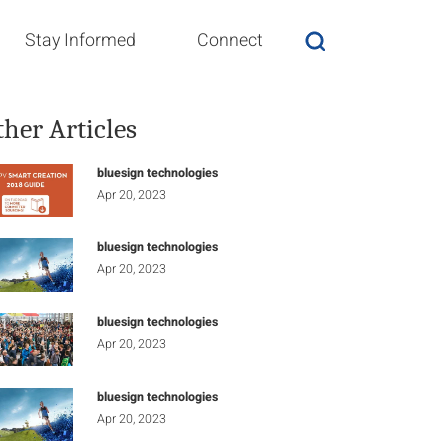
Stay Informed
Connect
ther Articles
bluesign technologies
Apr 20, 2023
bluesign technologies
Apr 20, 2023
bluesign technologies
Apr 20, 2023
bluesign technologies
Apr 20, 2023