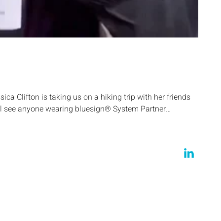
ica Clifton is taking us on a hiking trip with her friends
ill see anyone wearing bluesign® System Partner…