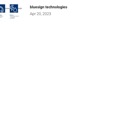
bluesign technologies
Apr 20, 2023