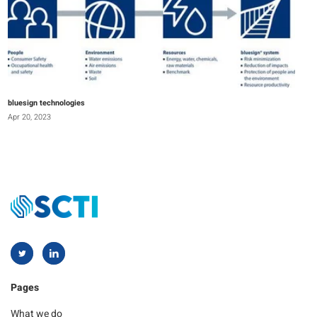
bluesign technologies
Apr 20, 2023
Pages
What we do