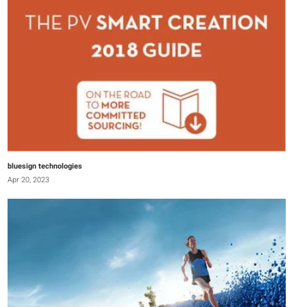
bluesign technologies
Apr 20, 2023