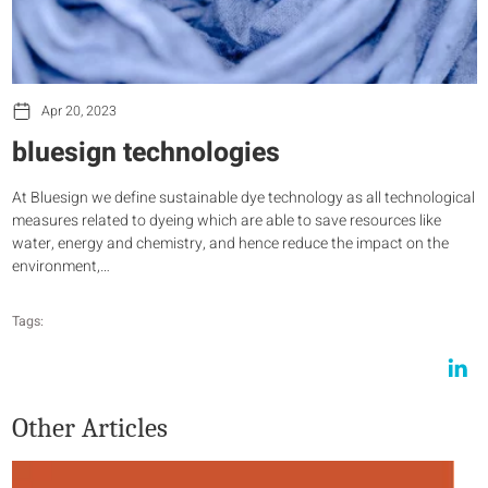
Apr 20, 2023
bluesign technologies
At Bluesign we define sustainable dye technology as all technological
measures related to dyeing which are able to save resources like
water, energy and chemistry, and hence reduce the impact on the
environment,…
Tags:
Other Articles