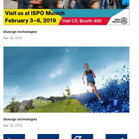
bluesign technologies
Apr 20, 2023
bluesign technologies
Apr 20, 2023