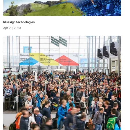
bluesign technologies
Apr 20, 2023