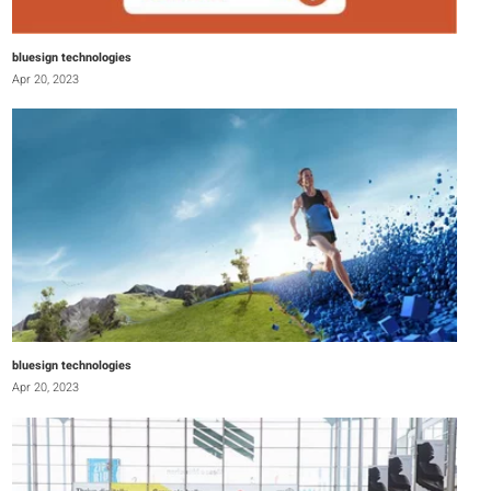
bluesign technologies
Apr 20, 2023
bluesign technologies
Apr 20, 2023