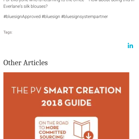
Everlane’s silk blouses?
#bluesignApproved #bluesign #bluesignsystempartner
Tags:
Other Articles