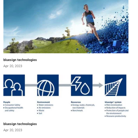
bluesign technologies
Apr 20, 2023
bluesign technologies
Apr 20, 2023