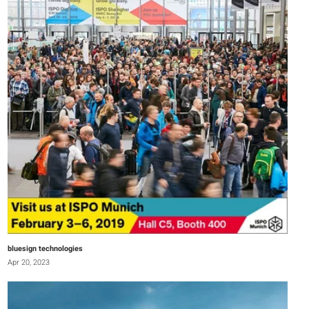
bluesign technologies
Apr 20, 2023