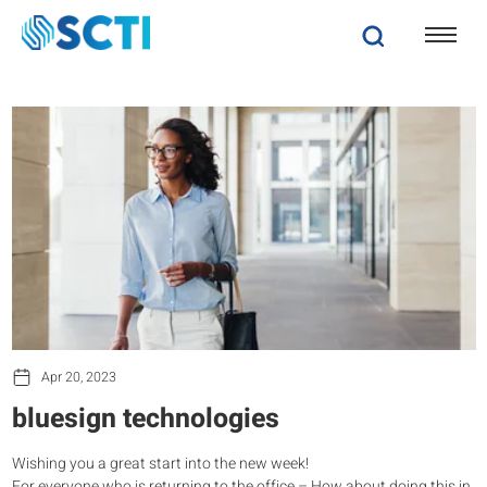
Apr 20, 2023
bluesign technologies
Wishing you a great start into the new week!
For everyone who is returning to the office – How about doing this in