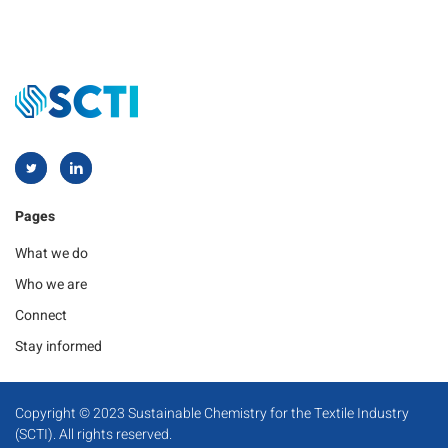
Pages
What we do
Who we are
Connect
Stay informed
Copyright © 2023 Sustainable Chemistry for the Textile Industry
(SCTI). All rights reserved.