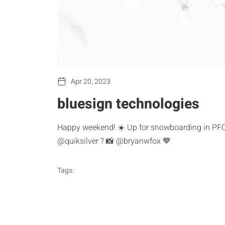
Apr 20, 2023
bluesign technologies
Happy weekend! ☀️ Up for snowboarding in PF
@quiksilver ? 📸 @bryanwfox 💙
Tags: