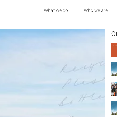
What we do
Who we are
O