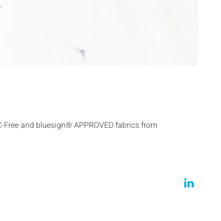
C-Free and bluesign® APPROVED fabrics from