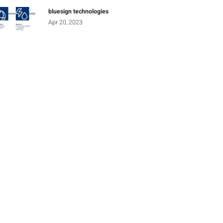
bluesign technologies
Apr 20, 2023