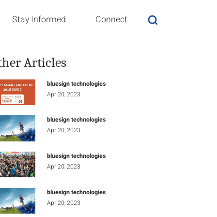
Stay Informed
Connect
ther Articles
bluesign technologies
Apr 20, 2023
bluesign technologies
Apr 20, 2023
bluesign technologies
Apr 20, 2023
bluesign technologies
Apr 20, 2023