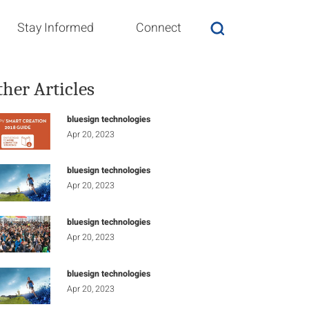
Stay Informed
Connect
ther Articles
bluesign technologies
Apr 20, 2023
bluesign technologies
Apr 20, 2023
bluesign technologies
Apr 20, 2023
bluesign technologies
Apr 20, 2023