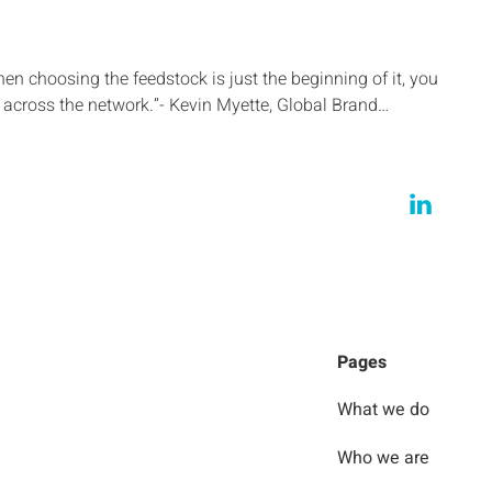
then choosing the feedstock is just the beginning of it, you
across the network.”- Kevin Myette, Global Brand…
Pages
What we do
Who we are