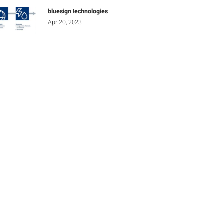
bluesign technologies
Apr 20, 2023