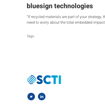
bluesign technologies
“If recycled materials are part of your strategy, 
need to worry about the total embedded impact 
Tags: