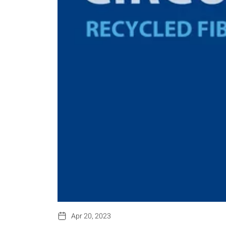
Apr 20, 2023