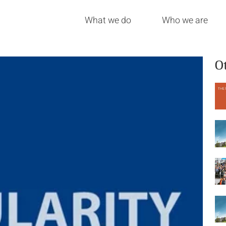
What we do
Who we are
O