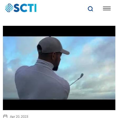
Apr 20, 2023