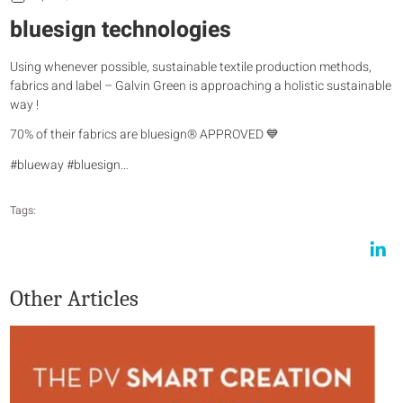
bluesign technologies
Using whenever possible, sustainable textile production methods,
fabrics and label – Galvin Green is approaching a holistic sustainable
way !
70% of their fabrics are bluesign® APPROVED 💙
#blueway #bluesign…
Tags:
Other Articles