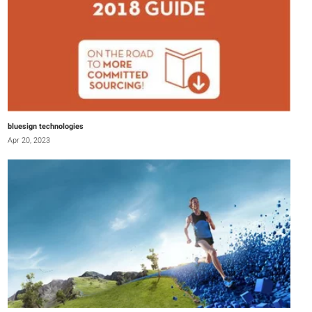
bluesign technologies
Apr 20, 2023