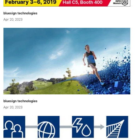
bluesign technologies
Apr 20, 2023
bluesign technologies
Apr 20, 2023