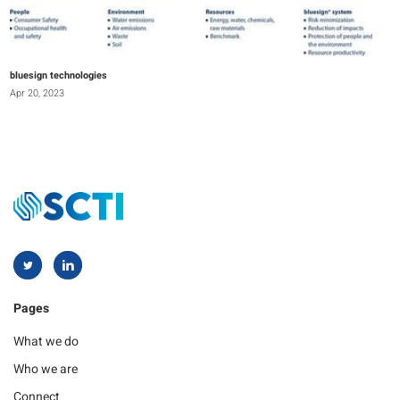
bluesign technologies
Apr 20, 2023
Pages
What we do
Who we are
Connect