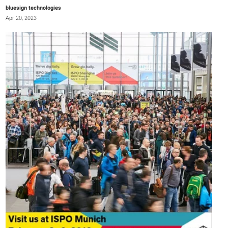
bluesign technologies
Apr 20, 2023