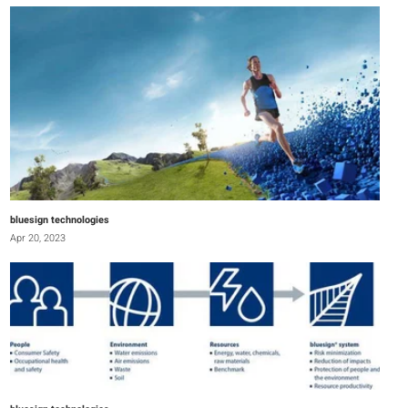
bluesign technologies
Apr 20, 2023