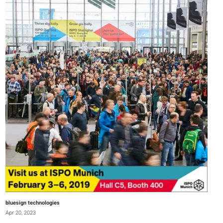
bluesign technologies
Apr 20, 2023