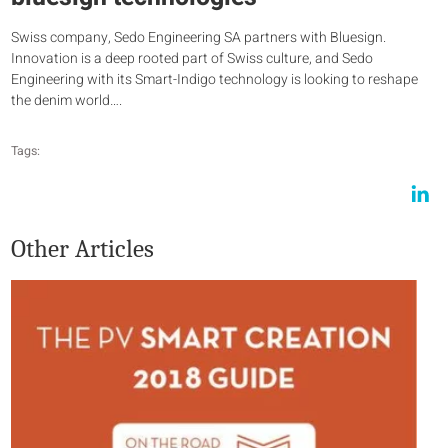
Swiss company, Sedo Engineering SA partners with Bluesign.
Innovation is a deep rooted part of Swiss culture, and Sedo
Engineering with its Smart-Indigo technology is looking to reshape
the denim world….
Tags:
Other Articles