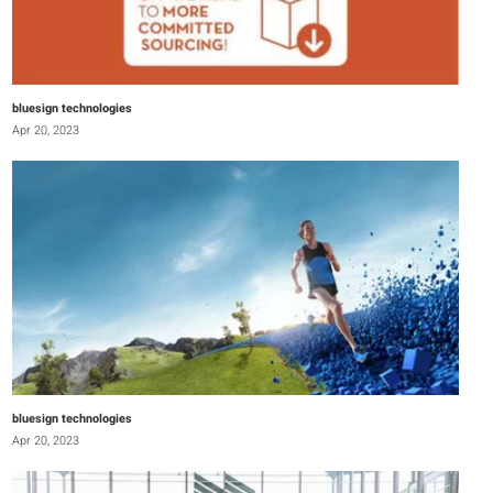
bluesign technologies
Apr 20, 2023
bluesign technologies
Apr 20, 2023