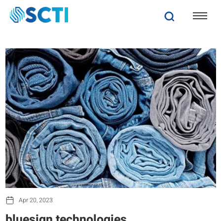
Apr 20, 2023
bluesign technologies