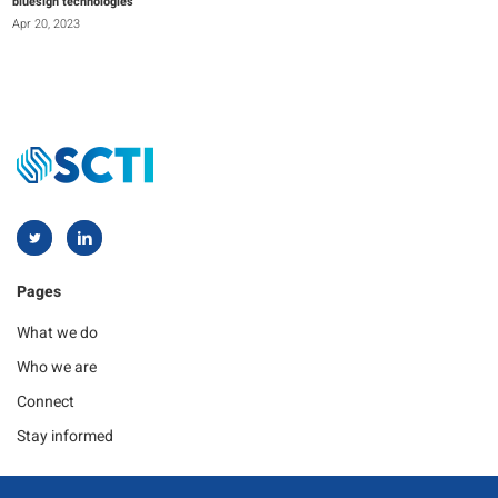
bluesign technologies
Apr 20, 2023
Pages
What we do
Who we are
Connect
Stay informed