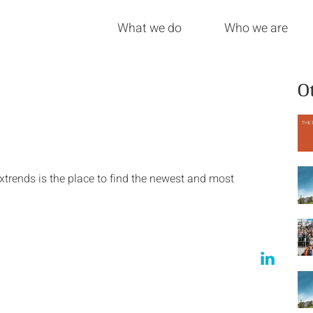
What we do
Who we are
O
trends is the place to find the newest and most