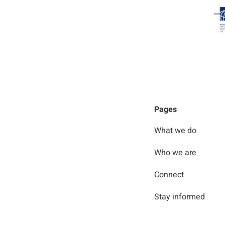
Pages
What we do
Who we are
Connect
Stay informed