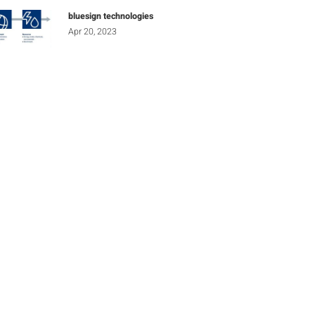
bluesign technologies
Apr 20, 2023