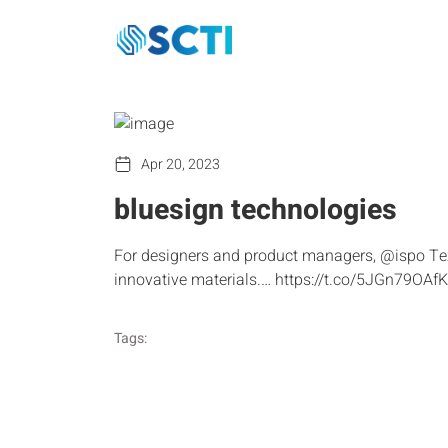
Apr 20, 2023
bluesign technologies
For designers and product managers, @ispo Tex
innovative materials.… https://t.co/5JGn79OAfK
Tags: