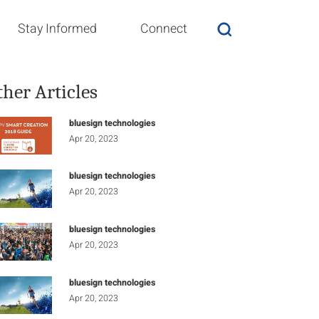
Stay Informed
Connect
ther Articles
bluesign technologies
Apr 20, 2023
bluesign technologies
Apr 20, 2023
bluesign technologies
Apr 20, 2023
bluesign technologies
Apr 20, 2023