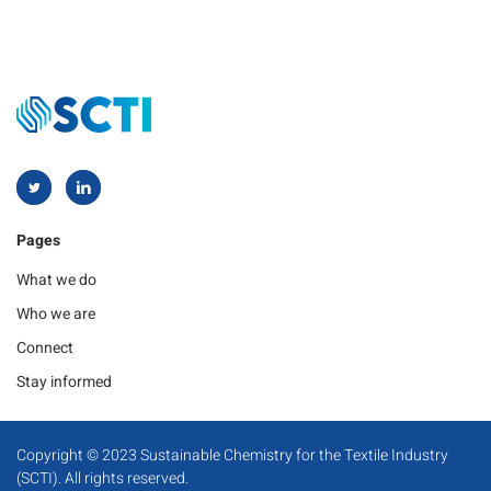
Pages
What we do
Who we are
Connect
Stay informed
Copyright © 2023 Sustainable Chemistry for the Textile Industry
(SCTI). All rights reserved.