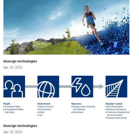
bluesign technologies
Apr 20, 2023
bluesign technologies
Apr 20, 2023