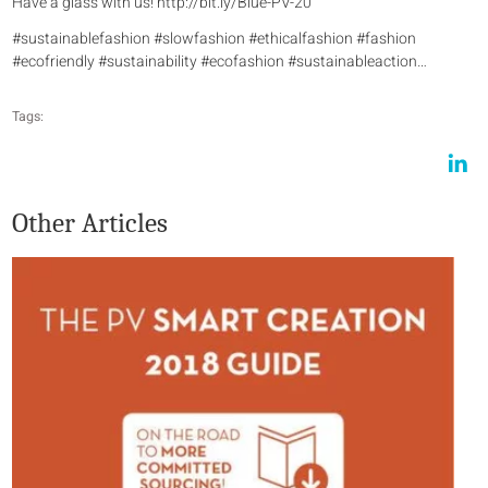
Have a glass with us! http://bit.ly/Blue-PV-20
#sustainablefashion #slowfashion #ethicalfashion #fashion
#ecofriendly #sustainability #ecofashion #sustainableaction…
Tags:
Other Articles