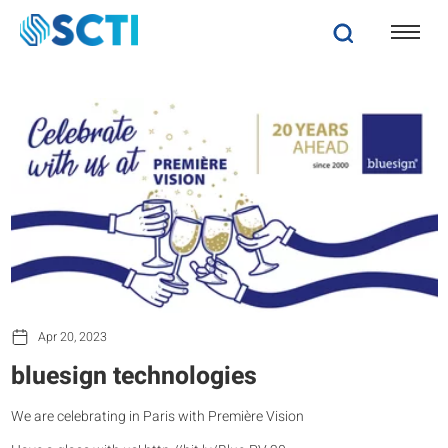
Apr 20, 2023
bluesign technologies
We are celebrating in Paris with Première Vision