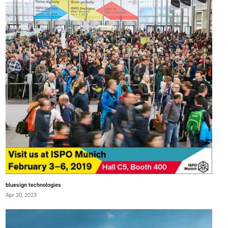
bluesign technologies
Apr 20, 2023