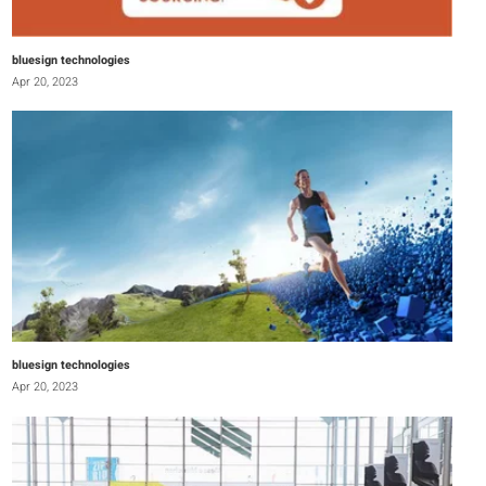
bluesign technologies
Apr 20, 2023
bluesign technologies
Apr 20, 2023