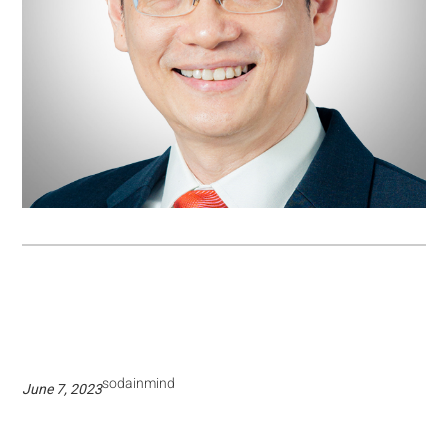
sodainmind
June 7, 2023