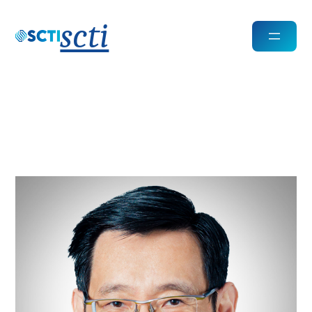
scti
Kin Keong Chan